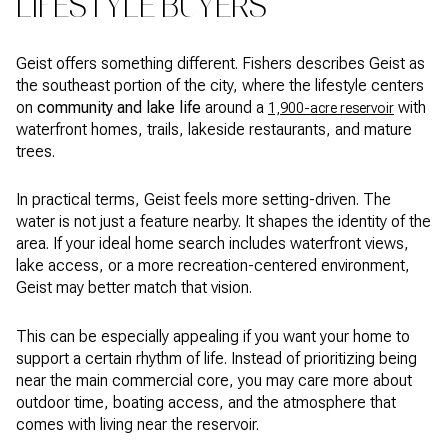
LIFESTYLE BUYERS
Geist offers something different. Fishers describes Geist as
the southeast portion of the city, where the lifestyle centers
on
community and lake life
around a
with
1,900-acre reservoir
waterfront homes, trails, lakeside restaurants, and mature
trees.
In practical terms, Geist feels more setting-driven. The
water is not just a feature nearby. It shapes the identity of the
area. If your ideal home search includes waterfront views,
lake access, or a more recreation-centered environment,
Geist may better match that vision.
This can be especially appealing if you want your home to
support a certain rhythm of life. Instead of prioritizing being
near the main commercial core, you may care more about
outdoor time, boating access, and the atmosphere that
comes with living near the reservoir.