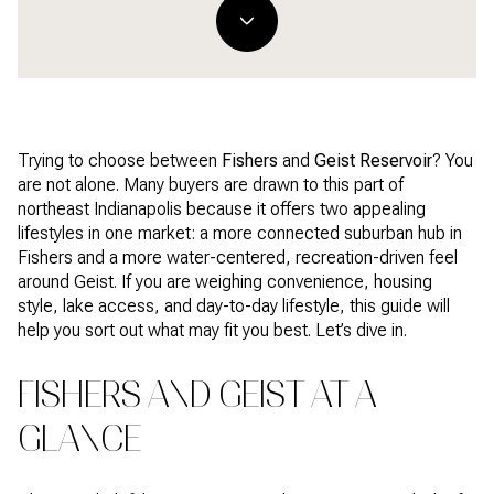
Trying to choose between
Fishers
and
Geist Reservoir
? You
are not alone. Many buyers are drawn to this part of
northeast Indianapolis because it offers two appealing
lifestyles in one market: a more connected suburban hub in
Fishers and a more water-centered, recreation-driven feel
around Geist. If you are weighing convenience, housing
style, lake access, and day-to-day lifestyle, this guide will
help you sort out what may fit you best. Let’s dive in.
FISHERS AND GEIST AT A
GLANCE