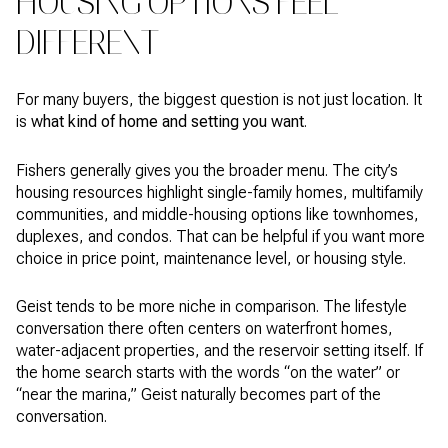
HOUSING OPTIONS FEEL
DIFFERENT
For many buyers, the biggest question is not just location. It
is
what kind of home and setting you want
.
Fishers generally gives you the broader menu. The city’s
housing resources highlight single-family homes, multifamily
communities, and middle-housing options like townhomes,
duplexes, and condos. That can be helpful if you want more
choice in price point, maintenance level, or housing style.
Geist tends to be more niche in comparison. The lifestyle
conversation there often centers on waterfront homes,
water-adjacent properties, and the reservoir setting itself. If
the home search starts with the words “on the water” or
“near the marina,” Geist naturally becomes part of the
conversation.