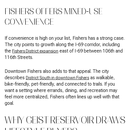
FISHERS OFFERS MIXED-USE
CONVENIENCE
If convenience is high on your list, Fishers has a strong case.
The city points to growth along the I-69 corridor, including
the
east of I-69 between 106th and
Fishers District expansion
116th Streets.
Downtown Fishers also adds to that appeal. The city
describes
as walkable,
District South in downtown Fishers
bike-friendly, pet-friendly, and connected to trails. If you
want a setting where errands, dining, and recreation may
feel more centralized, Fishers often lines up well with that
goal.
WHY GEIST RESERVOIR DRAWS