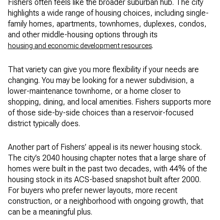
Fishers often feels like the broader suburban hub. The city
highlights a wide range of housing choices, including single-
family homes, apartments, townhomes, duplexes, condos,
and other middle-housing options through its
.
housing and economic development resources
That variety can give you more flexibility if your needs are
changing. You may be looking for a newer subdivision, a
lower-maintenance townhome, or a home closer to
shopping, dining, and local amenities. Fishers supports more
of those side-by-side choices than a reservoir-focused
district typically does.
Another part of Fishers’ appeal is its newer housing stock.
The city’s 2040 housing chapter notes that a large share of
homes were built in the past two decades, with 44% of the
housing stock in its ACS-based snapshot built after 2000.
For buyers who prefer newer layouts, more recent
construction, or a neighborhood with ongoing growth, that
can be a meaningful plus.