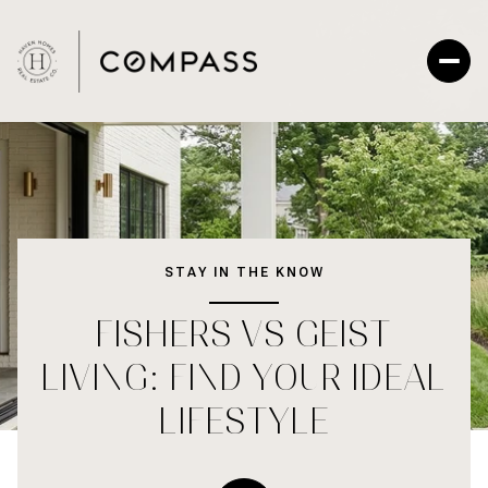
STAY IN THE KNOW
FISHERS VS GEIST
LIVING: FIND YOUR IDEAL
LIFESTYLE