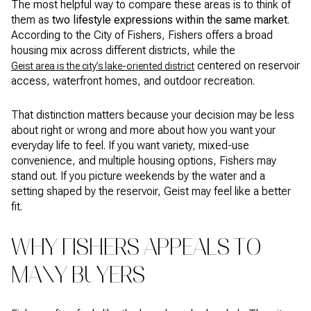
The most helpful way to compare these areas is to think of
them as
two lifestyle expressions within the same market
.
According to the City of Fishers, Fishers offers a broad
housing mix across different districts, while the
centered on reservoir
Geist area is the city’s lake-oriented district
access, waterfront homes, and outdoor recreation.
That distinction matters because your decision may be less
about right or wrong and more about how you want your
everyday life to feel. If you want variety, mixed-use
convenience, and multiple housing options, Fishers may
stand out. If you picture weekends by the water and a
setting shaped by the reservoir, Geist may feel like a better
fit.
WHY FISHERS APPEALS TO
MANY BUYERS