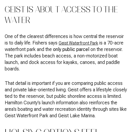
GEIST IS ABOUT ACCESS TO THE
WATER
One of the clearest differences is how central the reservoir
is to daily life. Fishers says
is a 70-acre
Geist Waterfront Park
waterfront park and the
only public parcel
on the reservoir.
The park includes beach access, a non-motorized boat
launch, and dock access for kayaks, canoes, and paddle
boards.
That detail is important if you are comparing public access
and private lake-oriented living. Geist offers a lifestyle closely
tied to the reservoir, but public shoreline access is limited.
Hamilton County’s launch information also reinforces the
area’s boating and water recreation identity through sites like
Geist Waterfront Park and Geist Lake Marina.