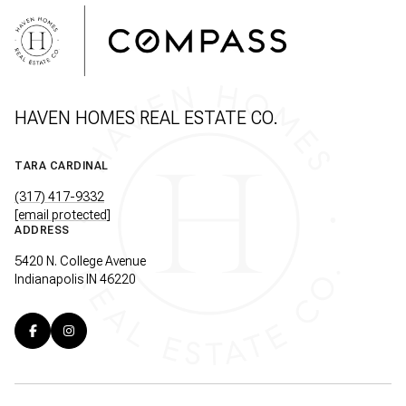
HAVEN HOMES REAL ESTATE CO.
TARA CARDINAL
(317) 417-9332
[email protected]
ADDRESS
5420 N. College Avenue
Indianapolis IN 46220