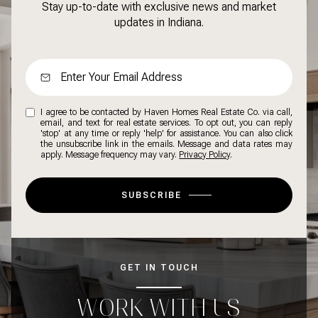
Stay up-to-date with exclusive news and market
updates in Indiana.
I agree to be contacted by Haven Homes Real Estate Co. via call,
email, and text for real estate services. To opt out, you can reply
'stop' at any time or reply 'help' for assistance. You can also click
the unsubscribe link in the emails. Message and data rates may
apply. Message frequency may vary.
Privacy Policy
.
SUBSCRIBE
GET IN TOUCH
WORK WITH US