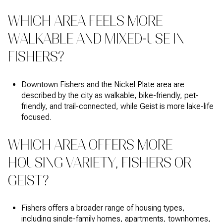
WHICH AREA FEELS MORE
WALKABLE AND MIXED-USE IN
FISHERS?
Downtown Fishers and the Nickel Plate area are
described by the city as walkable, bike-friendly, pet-
friendly, and trail-connected, while Geist is more lake-life
focused.
WHICH AREA OFFERS MORE
HOUSING VARIETY, FISHERS OR
GEIST?
Fishers offers a broader range of housing types,
including single-family homes, apartments, townhomes,