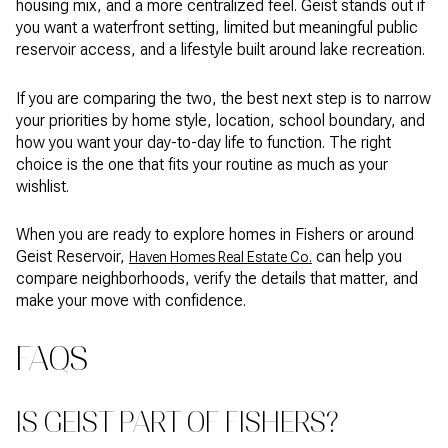
housing mix, and a more centralized feel. Geist stands out if
you want a waterfront setting, limited but meaningful public
reservoir access, and a lifestyle built around lake recreation.
If you are comparing the two, the best next step is to narrow
your priorities by home style, location, school boundary, and
how you want your day-to-day life to function. The right
choice is the one that fits your routine as much as your
wishlist.
When you are ready to explore homes in Fishers or around
Geist Reservoir,
can help you
Haven Homes Real Estate Co.
compare neighborhoods, verify the details that matter, and
make your move with confidence.
FAQS
IS GEIST PART OF FISHERS?