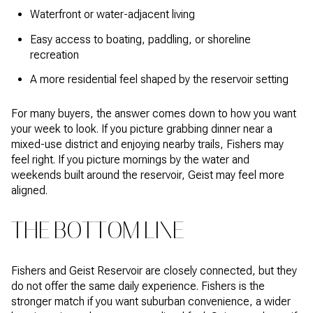
Waterfront or water-adjacent living
Easy access to boating, paddling, or shoreline
recreation
A more residential feel shaped by the reservoir setting
For many buyers, the answer comes down to how you want
your week to look. If you picture grabbing dinner near a
mixed-use district and enjoying nearby trails, Fishers may
feel right. If you picture mornings by the water and
weekends built around the reservoir, Geist may feel more
aligned.
THE BOTTOM LINE
Fishers and Geist Reservoir are closely connected, but they
do not offer the same daily experience. Fishers is the
stronger match if you want suburban convenience, a wider