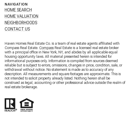
NAVIGATION
HOME SEARCH
HOME VALUATION
NEIGHBORHOODS
CONTACT US
Haven Homes Real Estate Co. is a team of real estate agents affiliated with
Compass Real Estate.
Compass
Real Estate is a licensed real estate broker
with a principal office in New York, NY, and abides by all applicable equal
housing opportunity laws. All material presented herein is intended for
informational purposes only. Information is compiled from sources deemed
reliable but is subject to errors, omissions, changes in price, condition, sale, or
withdrawal without notice. No statement is made as to accuracy of any
description. All measurements and square footages are approximate. This is
not intended to solicit property already listed. Nothing herein shall be
construed as legal, accounting or other professional advice outside the realm of
real estate brokerage.