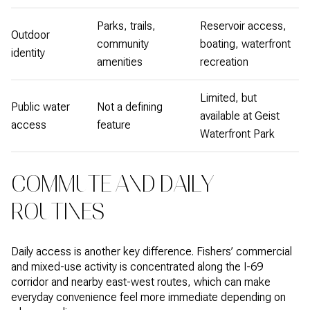
Parks, trails,
Reservoir access,
Outdoor
community
boating, waterfront
identity
amenities
recreation
Limited, but
Public water
Not a defining
available at Geist
access
feature
Waterfront Park
COMMUTE AND DAILY
ROUTINES
Daily access is another key difference. Fishers’ commercial
and mixed-use activity is concentrated along the I-69
corridor and nearby east-west routes, which can make
everyday convenience feel more immediate depending on