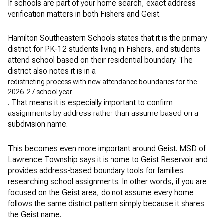
If schools are part of your home search, exact address
verification matters in both Fishers and Geist.
Hamilton Southeastern Schools states that it is the primary
district for PK-12 students living in Fishers, and students
attend school based on their residential boundary. The
district also notes it is in a
redistricting process with new attendance boundaries for the
2026-27 school year
. That means it is especially important to confirm
assignments by address rather than assume based on a
subdivision name.
This becomes even more important around Geist. MSD of
Lawrence Township says it is home to Geist Reservoir and
provides address-based boundary tools for families
researching school assignments. In other words, if you are
focused on the Geist area, do not assume every home
follows the same district pattern simply because it shares
the Geist name.