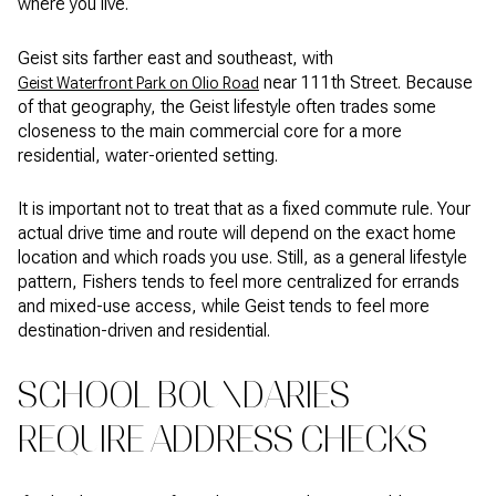
where you live.
Geist sits farther east and southeast, with
near 111th Street. Because
Geist Waterfront Park on Olio Road
of that geography, the Geist lifestyle often trades some
closeness to the main commercial core for a more
residential, water-oriented setting.
It is important not to treat that as a fixed commute rule. Your
actual drive time and route will depend on the exact home
location and which roads you use. Still, as a general lifestyle
pattern, Fishers tends to feel more centralized for errands
and mixed-use access, while Geist tends to feel more
destination-driven and residential.
SCHOOL BOUNDARIES
REQUIRE ADDRESS CHECKS