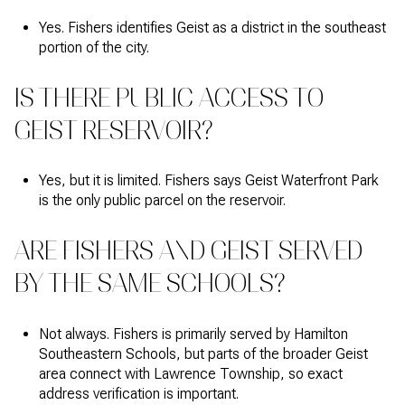
Yes. Fishers identifies Geist as a district in the southeast
portion of the city.
IS THERE PUBLIC ACCESS TO
GEIST RESERVOIR?
Yes, but it is limited. Fishers says Geist Waterfront Park
is the only public parcel on the reservoir.
ARE FISHERS AND GEIST SERVED
BY THE SAME SCHOOLS?
Not always. Fishers is primarily served by Hamilton
Southeastern Schools, but parts of the broader Geist
area connect with Lawrence Township, so exact
address verification is important.