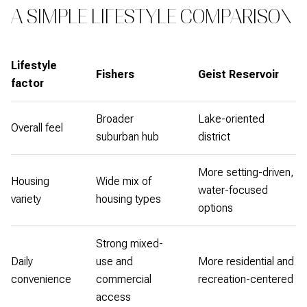
A SIMPLE LIFESTYLE COMPARISON
Lifestyle
Fishers
Geist Reservoir
factor
Broader
Lake-oriented
Overall feel
suburban hub
district
More setting-driven,
Housing
Wide mix of
water-focused
variety
housing types
options
Strong mixed-
Daily
use and
More residential and
convenience
commercial
recreation-centered
access