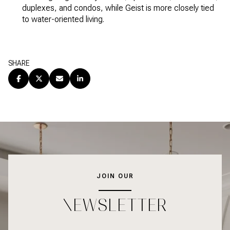
duplexes, and condos, while Geist is more closely tied
to water-oriented living.
SHARE
JOIN OUR
NEWSLETTER