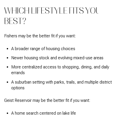
WHICH LIFESTYLE FITS YOU
BEST?
Fishers may be the better fit if you want:
A broader range of housing choices
Newer housing stock and evolving mixed-use areas
More centralized access to shopping, dining, and daily
errands
A suburban setting with parks, trails, and multiple district
options
Geist Reservoir may be the better fit if you want:
A home search centered on lake life