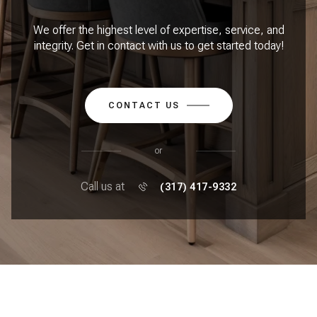
We offer the highest level of expertise, service, and
integrity. Get in contact with us to get started today!
CONTACT US
or
Call us at
(317) 417-9332