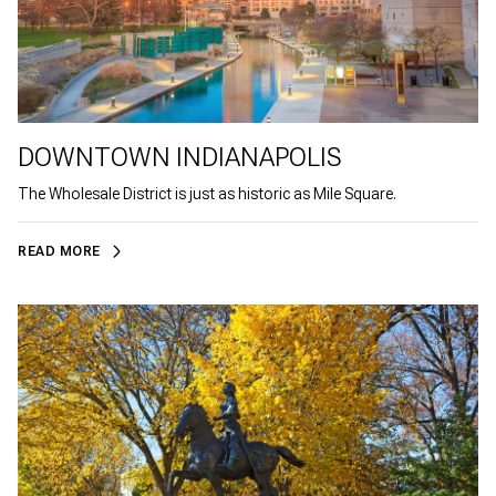
DOWNTOWN INDIANAPOLIS
The Wholesale District is just as historic as Mile Square.
READ MORE