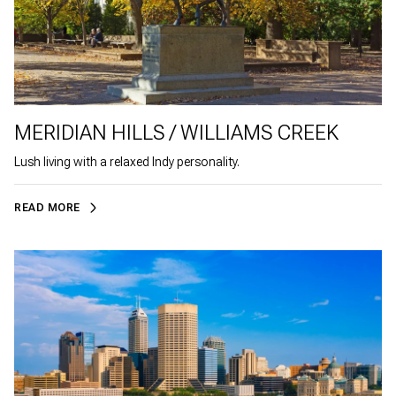
MERIDIAN HILLS / WILLIAMS CREEK
Lush living with a relaxed Indy personality.
READ MORE