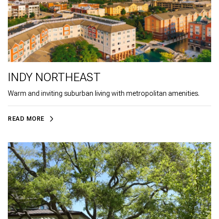
INDY NORTHEAST
Warm and inviting suburban living with metropolitan amenities.
READ MORE