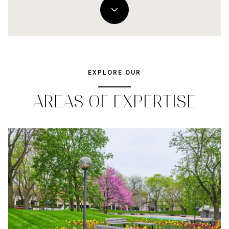
EXPLORE OUR
AREAS OF EXPERTISE