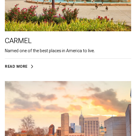
CARMEL
Named one of the best places in America to live.
READ MORE