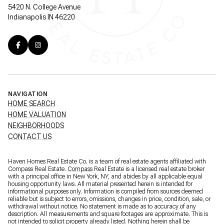
5420 N. College Avenue
Indianapolis IN 46220
NAVIGATION
HOME SEARCH
HOME VALUATION
NEIGHBORHOODS
CONTACT US
Haven Homes Real Estate Co. is a team of real estate agents affiliated with
Compass Real Estate.
Compass
Real Estate is a licensed real estate broker
with a principal office in New York, NY, and abides by all applicable equal
housing opportunity laws. All material presented herein is intended for
informational purposes only. Information is compiled from sources deemed
reliable but is subject to errors, omissions, changes in price, condition, sale, or
withdrawal without notice. No statement is made as to accuracy of any
description. All measurements and square footages are approximate. This is
not intended to solicit property already listed. Nothing herein shall be