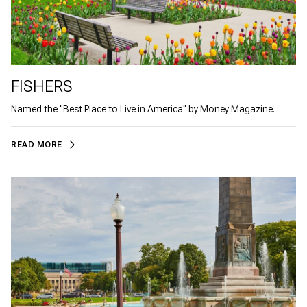
FISHERS
Named the "Best Place to Live in America" by Money Magazine.
READ MORE