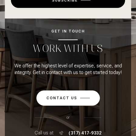
SUBSCRIBE
GET IN TOUCH
WORK WITH US
We offer the highest level of expertise, service, and
integrity. Get in contact with us to get started today!
CONTACT US
or
Call us at
(317) 417-9332