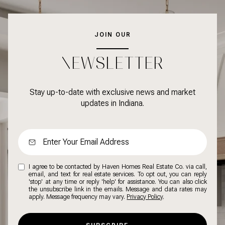
JOIN OUR
NEWSLETTER
Stay up-to-date with exclusive news and market
updates in Indiana.
I agree to be contacted by Haven Homes Real Estate Co. via call,
email, and text for real estate services. To opt out, you can reply
'stop' at any time or reply 'help' for assistance. You can also click
the unsubscribe link in the emails. Message and data rates may
apply. Message frequency may vary.
Privacy Policy
.