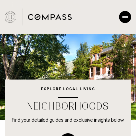
EXPLORE LOCAL LIVING
NEIGHBORHOODS
Find your detailed guides and exclusive insights below.