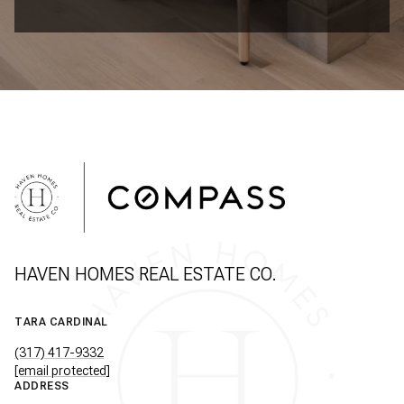
HAVEN HOMES REAL ESTATE CO.
TARA CARDINAL
(317) 417-9332
[email protected]
ADDRESS