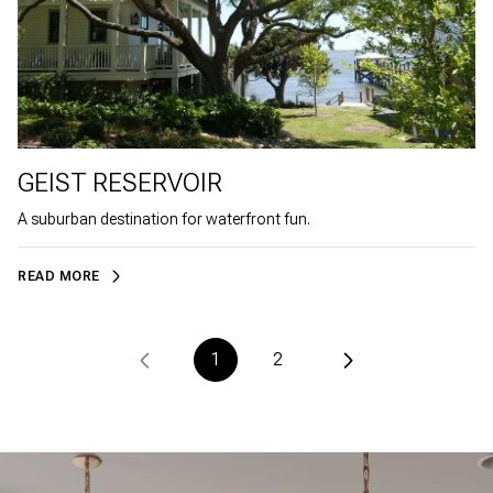
GEIST RESERVOIR
A suburban destination for waterfront fun.
READ MORE
1
2