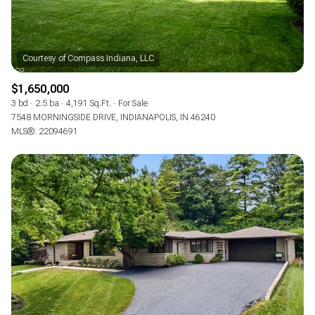
$1,650,000
3 bd
2.5 ba
4,191 Sq.Ft.
For Sale
7548 MORNINGSIDE DRIVE, INDIANAPOLIS, IN 46240
MLS®: 22094691