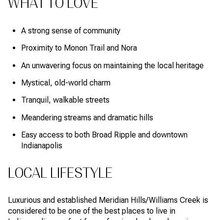
WHAT TO LOVE
A strong sense of community
Proximity to Monon Trail and Nora
An unwavering focus on maintaining the local heritage
Mystical, old-world charm
Tranquil, walkable streets
Meandering streams and dramatic hills
Easy access to both Broad Ripple and downtown
Indianapolis
LOCAL LIFESTYLE
Luxurious and established Meridian Hills/Williams Creek is
considered to be one of the best places to live in