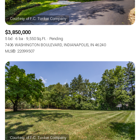
$3,850,000
5 bd
6 ba
9,550 Sq.Ft.
Pending
7406 WASHINGTON BOULEVARD, INDIANAPOLIS, IN 46240
MLS®: 22099507