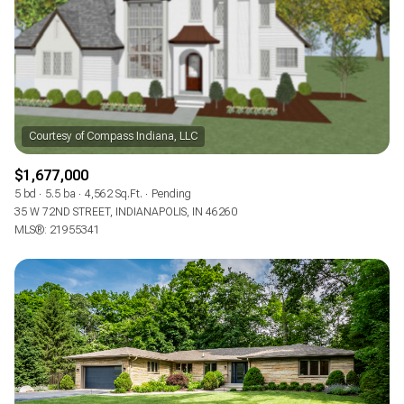
$1,677,000
5 bd
5.5 ba
4,562 Sq.Ft.
Pending
35 W 72ND STREET, INDIANAPOLIS, IN 46260
MLS®: 21955341