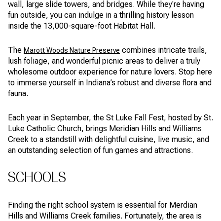
wall, large slide towers, and bridges. While they're having
fun outside, you can indulge in a thrilling history lesson
inside the 13,000-square-foot Habitat Hall.
The
combines intricate trails,
Marott Woods Nature Preserve
lush foliage, and wonderful picnic areas to deliver a truly
wholesome outdoor experience for nature lovers. Stop here
to immerse yourself in Indiana’s robust and diverse flora and
fauna.
Each year in September, the St Luke Fall Fest, hosted by St.
Luke Catholic Church, brings Meridian Hills and Williams
Creek to a standstill with delightful cuisine, live music, and
an outstanding selection of fun games and attractions.
SCHOOLS
Finding the right school system is essential for Merdian
Hills and Williams Creek families. Fortunately, the area is