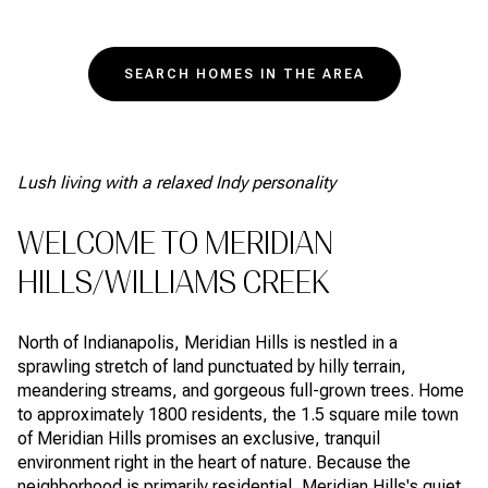
SEARCH HOMES IN THE AREA
Lush living with a relaxed Indy personality
WELCOME TO MERIDIAN
HILLS/WILLIAMS CREEK
North of Indianapolis, Meridian Hills is nestled in a
sprawling stretch of land punctuated by hilly terrain,
meandering streams, and gorgeous full-grown trees. Home
to approximately 1800 residents, the 1.5 square mile town
of Meridian Hills promises an exclusive, tranquil
environment right in the heart of nature. Because the
neighborhood is primarily residential, Meridian Hills's quiet