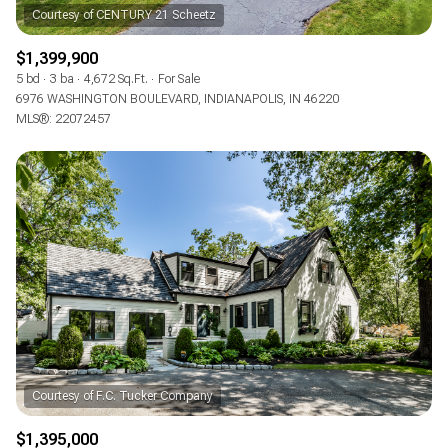
$1,399,900
5 bd
3 ba
4,672 Sq.Ft.
For Sale
6976 WASHINGTON BOULEVARD, INDIANAPOLIS, IN 46220
MLS®: 22072457
$1,395,000