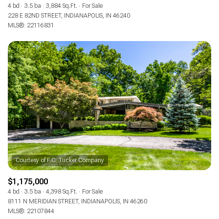
4 bd
3.5 ba
3,884 Sq.Ft.
For Sale
228 E 82ND STREET, INDIANAPOLIS, IN 46240
MLS®: 22116831
$1,175,000
4 bd
3.5 ba
4,398 Sq.Ft.
For Sale
8111 N MERIDIAN STREET, INDIANAPOLIS, IN 46260
MLS®: 22107844