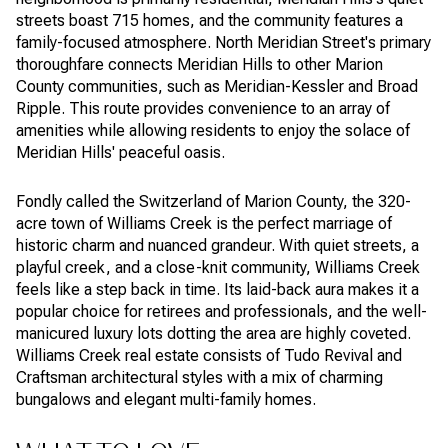
streets boast 715 homes, and the community features a
family-focused atmosphere. North Meridian Street's primary
thoroughfare connects Meridian Hills to other Marion
County communities, such as Meridian-Kessler and Broad
Ripple. This route provides convenience to an array of
amenities while allowing residents to enjoy the solace of
Meridian Hills' peaceful oasis.
Fondly called the Switzerland of Marion County, the 320-
acre town of Williams Creek is the perfect marriage of
historic charm and nuanced grandeur. With quiet streets, a
playful creek, and a close-knit community, Williams Creek
feels like a step back in time. Its laid-back aura makes it a
popular choice for retirees and professionals, and the well-
manicured luxury lots dotting the area are highly coveted.
Williams Creek real estate consists of Tudo Revival and
Craftsman architectural styles with a mix of charming
bungalows and elegant multi-family homes.