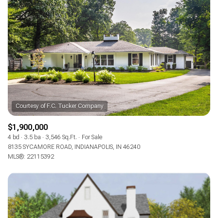
$1,900,000
4 bd
3.5 ba
3,546 Sq.Ft.
For Sale
8135 SYCAMORE ROAD, INDIANAPOLIS, IN 46240
MLS®: 22115392