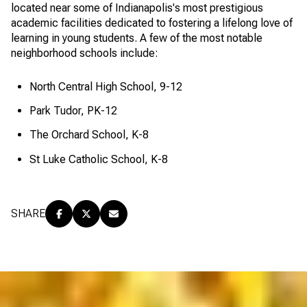
located near some of Indianapolis's most prestigious
academic facilities dedicated to fostering a lifelong love of
learning in young students. A few of the most notable
neighborhood schools include:
North Central High School, 9-12
Park Tudor, PK-12
The Orchard School, K-8
St Luke Catholic School, K-8
SHARE