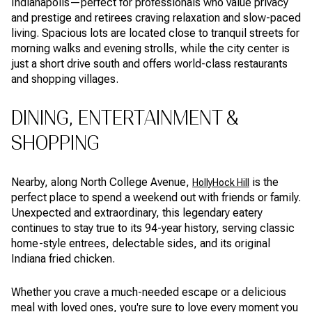
Indianapolis—perfect for professionals who value privacy
and prestige and retirees craving relaxation and slow-paced
living. Spacious lots are located close to tranquil streets for
morning walks and evening strolls, while the city center is
just a short drive south and offers world-class restaurants
and shopping villages.
DINING, ENTERTAINMENT &
SHOPPING
Nearby, along North College Avenue,
is the
HollyHock Hill
perfect place to spend a weekend out with friends or family.
Unexpected and extraordinary, this legendary eatery
continues to stay true to its 94-year history, serving classic
home-style entrees, delectable sides, and its original
Indiana fried chicken.
Whether you crave a much-needed escape or a delicious
meal with loved ones, you're sure to love every moment you