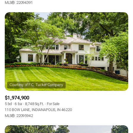
MLS®: 22094391
$1,974,900
5 bd
6 ba
8,748 Sq.Ft.
For Sale
110 BOW LANE, INDIANAPOLIS, IN 46220
MLS®: 22095942