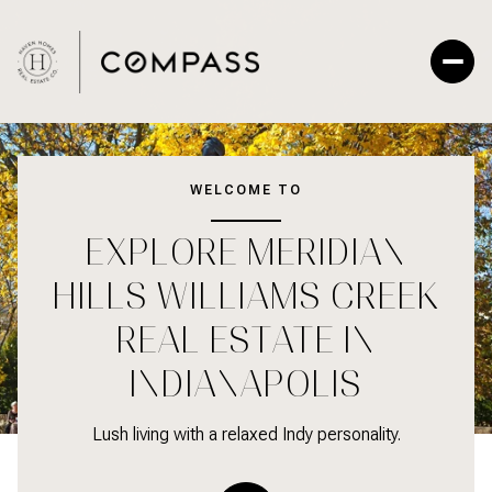
For Sale
For Rent
WELCOME TO
EXPLORE MERIDIAN
Price Range
HILLS WILLIAMS CREEK
—
No Min
No Max
REAL ESTATE IN
No Min
$300,000
INDIANAPOLIS
Beds
Baths
Beds
Baths
$300,000
$400,000
Lush living with a relaxed Indy personality.
Beds
Baths
$400,000
$500,000