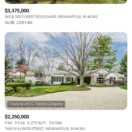
$3,375,000
540 & 550 FOREST BOULEVARD, INDIANAPOLIS, IN 46240
MLS®: 22091066
$2,250,000
5 bd
3.5 ba
6,279 Sq.Ft.
For Sale
7440 N ILLINOIS STREET, INDIANAPOLIS, IN 46260