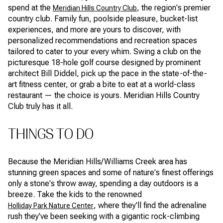
spend at the
, the region's premier
Meridian Hills Country Club
country club. Family fun, poolside pleasure, bucket-list
experiences, and more are yours to discover, with
personalized recommendations and recreation spaces
tailored to cater to your every whim. Swing a club on the
picturesque 18-hole golf course designed by prominent
architect Bill Diddel, pick up the pace in the state-of-the-
art fitness center, or grab a bite to eat at a world-class
restaurant — the choice is yours. Meridian Hills Country
Club truly has it all.
THINGS TO DO
Because the Meridian Hills/Williams Creek area has
stunning green spaces and some of nature's finest offerings
only a stone's throw away, spending a day outdoors is a
breeze. Take the kids to the renowned
, where they'll find the adrenaline
Holliday Park Nature Center
rush they've been seeking with a gigantic rock-climbing