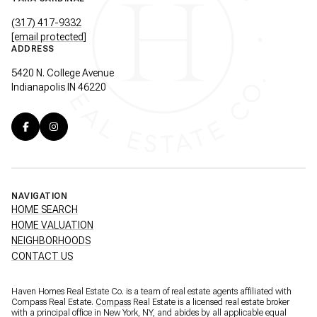
(317) 417-9332
[email protected]
ADDRESS
5420 N. College Avenue
Indianapolis IN 46220
NAVIGATION
HOME SEARCH
HOME VALUATION
NEIGHBORHOODS
CONTACT US
Haven Homes Real Estate Co. is a team of real estate agents affiliated with
Compass Real Estate.
Compass
Real Estate is a licensed real estate broker
with a principal office in New York, NY, and abides by all applicable equal