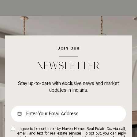
JOIN OUR
NEWSLETTER
Stay up-to-date with exclusive news and market
updates in Indiana.
I agree to be contacted by Haven Homes Real Estate Co. via call,
email, and text for real estate services. To opt out, you can reply