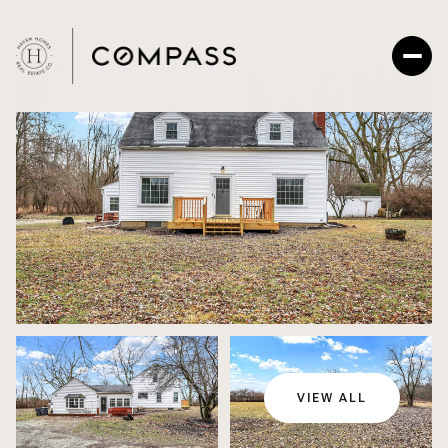
Sunday
Monday
09
10
VIEW ALL
Aug
Aug