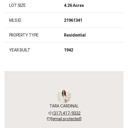
LOT SIZE
4.26 Acres
MLS ID
21961341
PROPERTY TYPE
Residential
YEAR BUILT
1942
TARA CARDINAL
(317) 417-9332
[email protected]