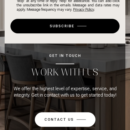
'stop' at any time or reply 'help' for assistance. You can also click
the unsubscribe link in the emails. Message and data rates may
apply. Message frequency may vary.
Privacy Policy
.
SUBSCRIBE
GET IN TOUCH
WORK WITH US
We offer the highest level of expertise, service, and
integrity. Get in contact with us to get started today!
CONTACT US