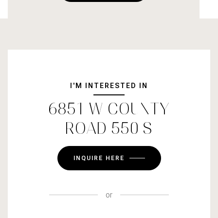
I'M INTERESTED IN
6851 W COUNTY
ROAD 550 S
INQUIRE HERE
or