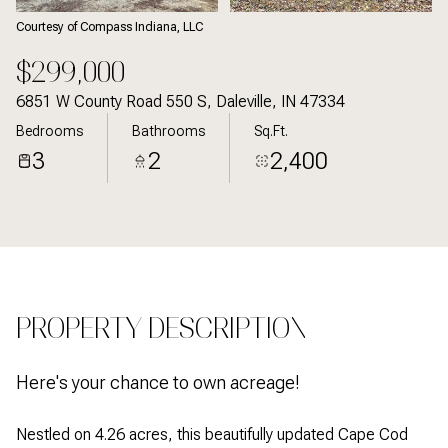
Courtesy of Compass Indiana, LLC
$299,000
6851 W County Road 550 S, Daleville, IN 47334
Bedrooms
Bathrooms
Sq.Ft.
3
2
2,400
PROPERTY DESCRIPTION
Here's your chance to own acreage!
Nestled on 4.26 acres, this beautifully updated Cape Cod