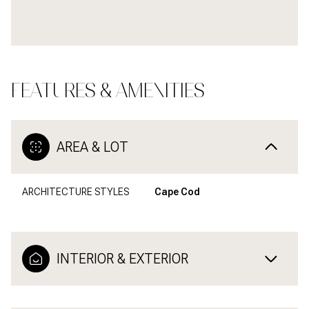
FEATURES & AMENITIES
AREA & LOT
ARCHITECTURE STYLES
Cape Cod
INTERIOR & EXTERIOR