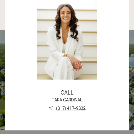
CALL
TARA CARDINAL
(317) 417-9332