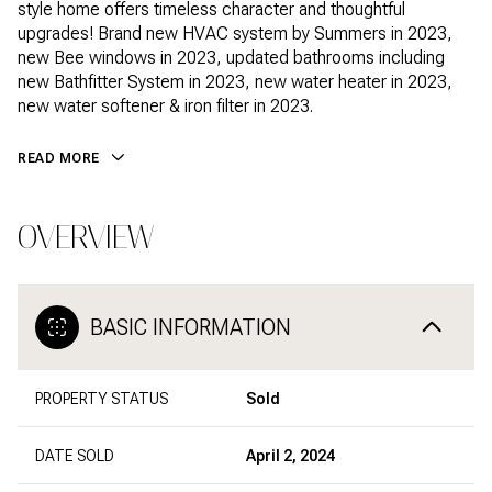
style home offers timeless character and thoughtful
upgrades! Brand new HVAC system by Summers in 2023,
new Bee windows in 2023, updated bathrooms including
new Bathfitter System in 2023, new water heater in 2023,
new water softener & iron filter in 2023.
READ MORE
OVERVIEW
BASIC INFORMATION
PROPERTY STATUS
Sold
DATE SOLD
April 2, 2024