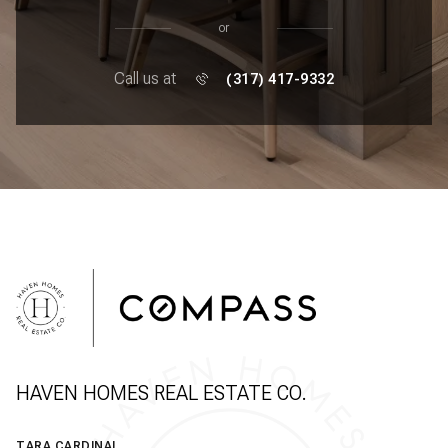
or
Call us at
(317) 417-9332
HAVEN HOMES REAL ESTATE CO.
TARA CARDINAL