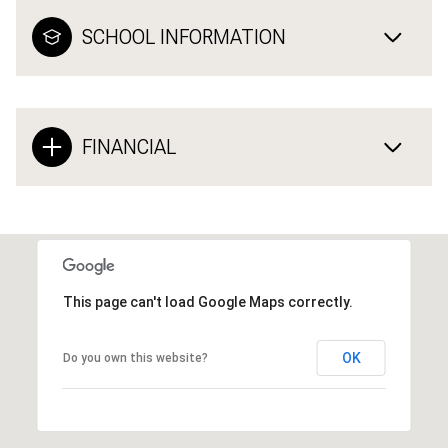
SCHOOL INFORMATION
FINANCIAL
This page can't load Google Maps correctly.
OK
Do you own this website?