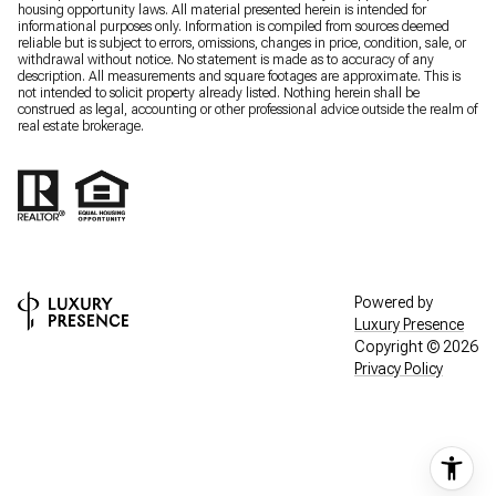
housing opportunity laws. All material presented herein is intended for
informational purposes only. Information is compiled from sources deemed
reliable but is subject to errors, omissions, changes in price, condition, sale, or
withdrawal without notice. No statement is made as to accuracy of any
description. All measurements and square footages are approximate. This is
not intended to solicit property already listed. Nothing herein shall be
construed as legal, accounting or other professional advice outside the realm of
real estate brokerage.
Powered by
Luxury Presence
Copyright ©
2026
Privacy Policy