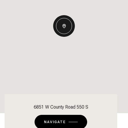
6851 W County Road 550 S
NAVIGATE